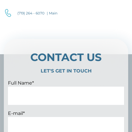
(719) 264 - 6070
| Main
CONTACT US
LET'S GET IN TOUCH
Full Name*
E-mail*