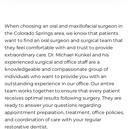
When choosing an oral and maxillofacial surgeon in
the Colorado Springs area, we know that patients
want to find an oral surgeon and surgical team that
they feel comfortable with and trust to provide
extraordinary care. Dr. Michael Kunkel and his
experienced surgical and office staff are a
knowledgeable and compassionate group of
individuals who want to provide you with an
outstanding experience in our office. Our entire
team works together to ensure that every patient
receives optimal results following surgery. They are
ready to answer your questions regarding
appointment preparation, treatment, office policies,
and coordination of care with your regular
restorative dentist.