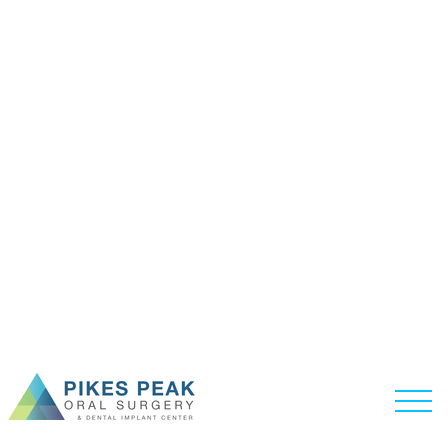
ABOUT US
HOME /
ABOUT US