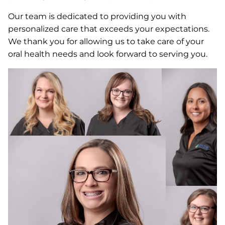
Our team is dedicated to providing you with
personalized care that exceeds your expectations.
We thank you for allowing us to take care of your
oral health needs and look forward to serving you.