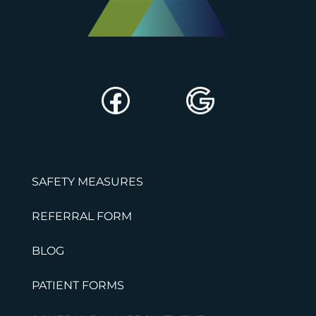
SAFETY MEASURES
REFERRAL FORM
BLOG
PATIENT FORMS