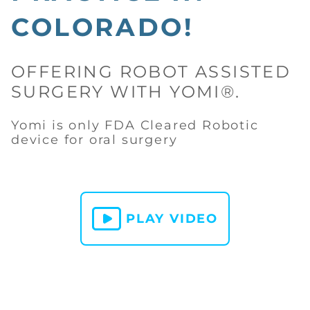
COLORADO!
OFFERING ROBOT ASSISTED
SURGERY WITH YOMI®.
Yomi is only FDA Cleared Robotic
device for oral surgery
PLAY VIDEO