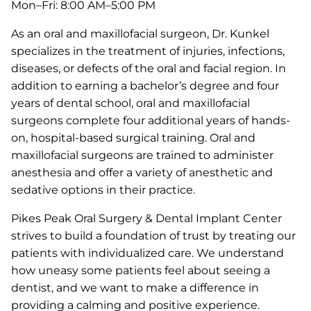
Mon–Fri: 8:00 AM–5:00 PM
As an oral and maxillofacial surgeon, Dr. Kunkel
specializes in the treatment of injuries, infections,
diseases, or defects of the oral and facial region. In
addition to earning a bachelor’s degree and four
years of dental school, oral and maxillofacial
surgeons complete four additional years of hands-
on, hospital-based surgical training. Oral and
maxillofacial surgeons are trained to administer
anesthesia and offer a variety of anesthetic and
sedative options in their practice.
Pikes Peak Oral Surgery & Dental Implant Center
strives to build a foundation of trust by treating our
patients with individualized care. We understand
how uneasy some patients feel about seeing a
dentist, and we want to make a difference in
providing a calming and positive experience.