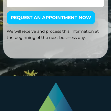
REQUEST AN APPOINTMENT NOW
We will receive and process this information at
the beginning of the next business day.