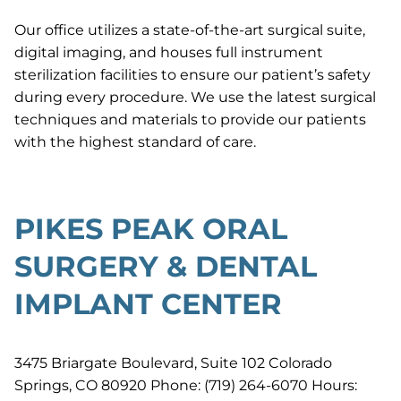
Our office utilizes a state-of-the-art surgical suite,
digital imaging, and houses full instrument
sterilization facilities to ensure our patient’s safety
during every procedure. We use the latest surgical
techniques and materials to provide our patients
with the highest standard of care.
PIKES PEAK ORAL
SURGERY & DENTAL
IMPLANT CENTER
3475 Briargate Boulevard, Suite 102 Colorado
Springs, CO 80920 Phone: (719) 264-6070 Hours: